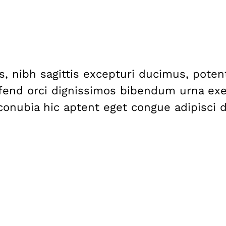
nis, nibh sagittis excepturi ducimus, pote
fend orci dignissimos bibendum urna exer
, conubia hic aptent eget congue adipisci 