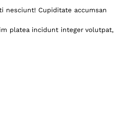
nti nesciunt! Cupiditate accumsan
m platea incidunt integer volutpat,
: