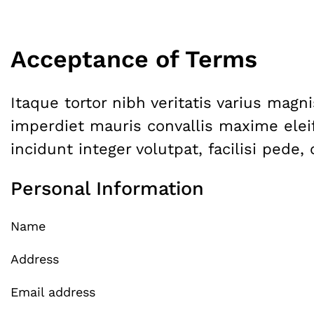
Acceptance of Terms
Itaque tortor nibh veritatis varius mag
imperdiet mauris convallis maxime elei
incidunt integer volutpat, facilisi pede
Personal Information
Name
Address
Email address