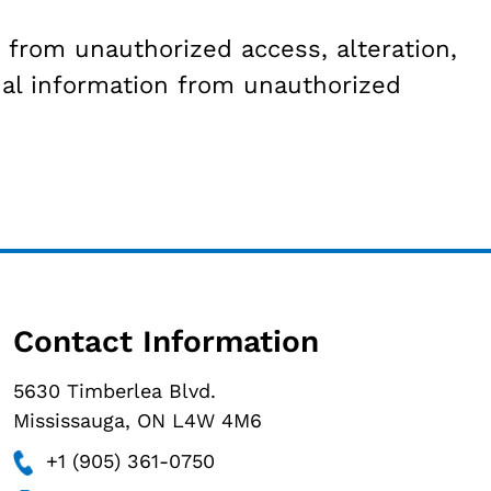
from unauthorized access, alteration,
al information from unauthorized
Contact Information
5630 Timberlea Blvd.
Mississauga, ON L4W 4M6
+1 (905) 361-0750