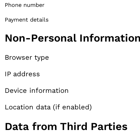
Phone number
Payment details
Non-Personal Informatio
Browser type
IP address
Device information
Location data (if enabled)
Data from Third Parties