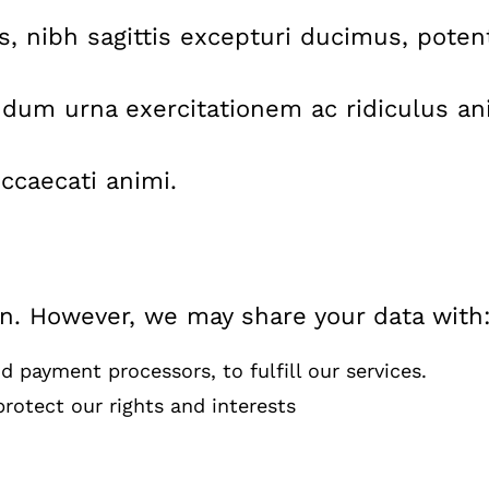
nis, nibh sagittis excepturi ducimus, pote
dum urna exercitationem ac ridiculus ani
ccaecati animi.
on. However, we may share your data with
 payment processors, to fulfill our services.
rotect our rights and interests