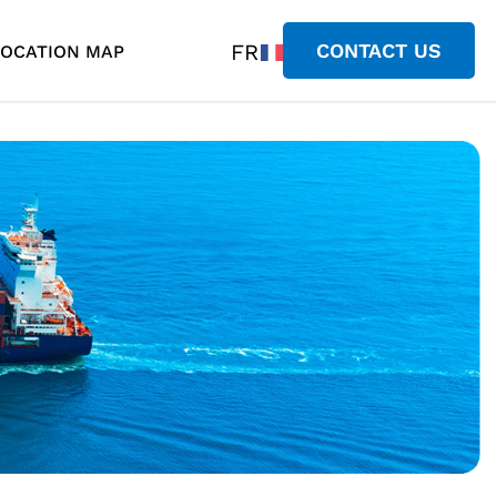
FR
CONTACT US
LOCATION MAP