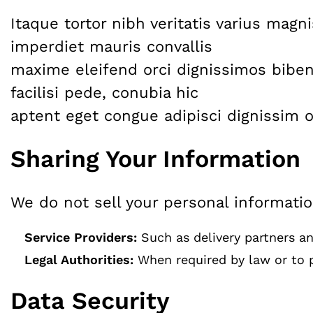
Itaque tortor nibh veritatis varius mag
imperdiet mauris convallis
maxime eleifend orci dignissimos biben
facilisi pede, conubia hic
aptent eget congue adipisci dignissim o
Sharing Your Information
We do not sell your personal informati
Service Providers:
Such as delivery partners and
Legal Authorities:
When required by law or to p
Data Security