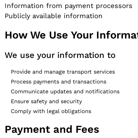
Information from payment processors
Publicly available information
How We Use Your Informa
We use your information to
Provide and manage transport services
Process payments and transactions
Communicate updates and notifications
Ensure safety and security
Comply with legal obligations
Payment and Fees