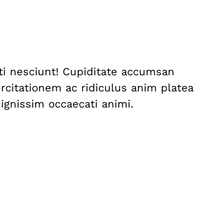
nti nesciunt! Cupiditate accumsan
citationem ac ridiculus anim platea
dignissim occaecati animi.