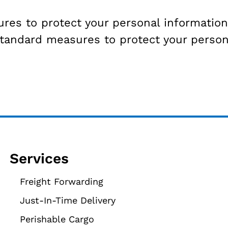
s to protect your personal information 
standard measures to protect your person
Services
Freight Forwarding
Just-In-Time Delivery
Perishable Cargo