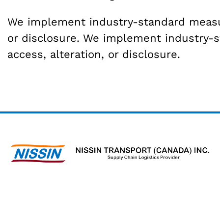
We implement industry-standard measure
or disclosure. We implement industry-
access, alteration, or disclosure.