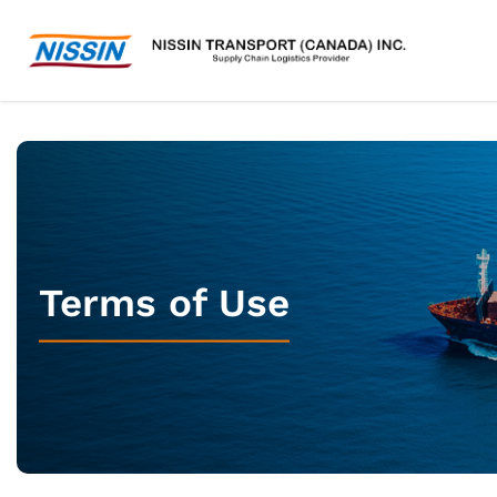
Terms of Use