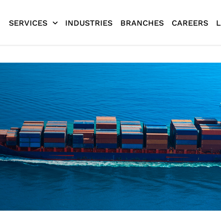
SERVICES
INDUSTRIES
BRANCHES
CAREERS