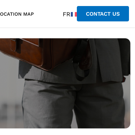
FR
CONTACT US
LOCATION MAP