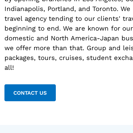
Indianapolis, Portland, and Toronto. We 
travel agency tending to our clients' tr
beginning to end. We are known for our
domestic and North America-Japan busi
we offer more than that. Group and leis
packages, tours, cruises, student excha
all!
CONTACT US