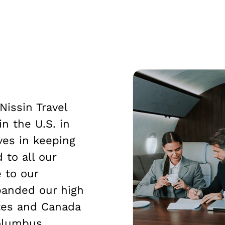
Nissin Travel
in the U.S. in
ves in keeping
 to all our
 to our
panded our high
ates and Canada
olumbus,