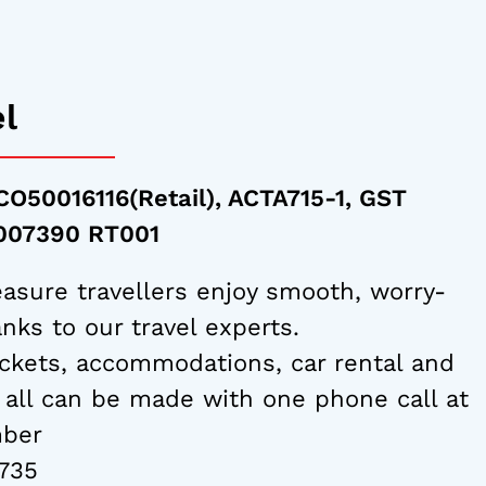
el
CO50016116(Retail), ACTA715-1, GST
7007390 RT001
asure travellers enjoy smooth, worry-
nks to our travel experts.
ckets, accommodations, car rental and
 all can be made with one phone call at
mber
735