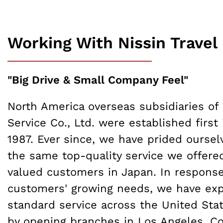
Working With Nissin Travel
"Big Drive & Small Company Feel"
North America overseas subsidiaries of 
Service Co., Ltd. were established first 
1987. Ever since, we have prided oursel
the same top-quality service we offered
valued customers in Japan. In response
customers' growing needs, we have ex
standard service across the United St
by opening branches in Los Angeles, C