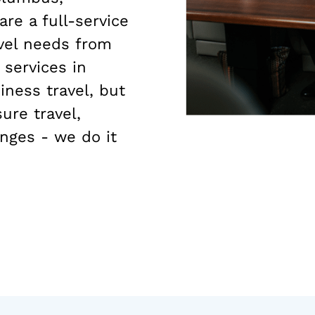
are a full-service
avel needs from
 services in
ness travel, but
ure travel,
nges - we do it