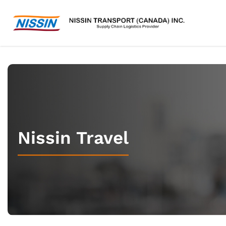
Nissin Travel