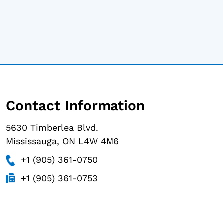
Contact Information
5630 Timberlea Blvd.
Mississauga, ON L4W 4M6
+1 (905) 361-0750
+1 (905) 361-0753