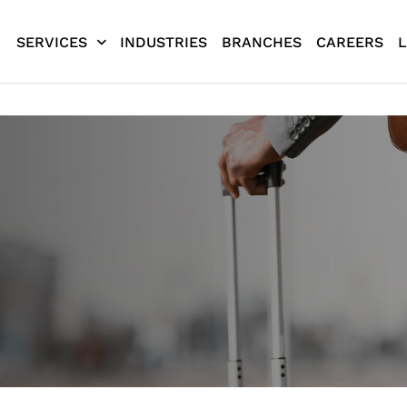
SERVICES
INDUSTRIES
BRANCHES
CAREERS