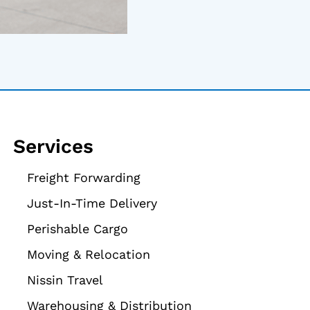
Services
Freight Forwarding
Just-In-Time Delivery
Perishable Cargo
Moving & Relocation
Nissin Travel
Warehousing & Distribution