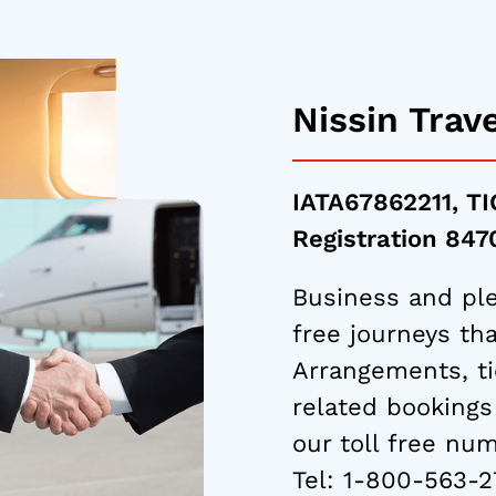
Nissin Trav
IATA67862211, TI
Registration 84
Business and ple
free journeys tha
Arrangements, ti
related bookings
our toll free nu
Tel:
1-800-563-2