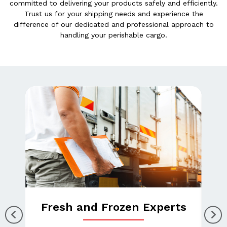
committed to delivering your products safely and efficiently.
Trust us for your shipping needs and experience the
difference of our dedicated and professional approach to
handling your perishable cargo.
Fresh and Frozen Experts