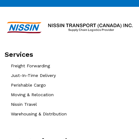
Services
Freight Forwarding
Just-In-Time Delivery
Perishable Cargo
Moving & Relocation
Nissin Travel
Warehousing & Distribution