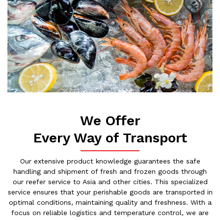
We Offer
Every Way of Transport
Our extensive product knowledge guarantees the safe
handling and shipment of fresh and frozen goods through
our reefer service to Asia and other cities. This specialized
service ensures that your perishable goods are transported in
optimal conditions, maintaining quality and freshness. With a
focus on reliable logistics and temperature control, we are