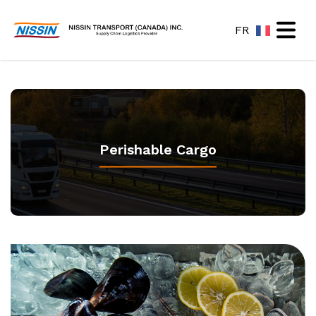
FR
Open ma
Perishable Cargo