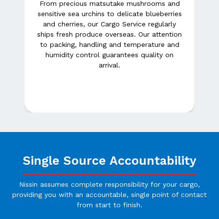
From precious matsutake mushrooms and
sensitive sea urchins to delicate blueberries
e
and cherries, our Cargo Service regularly
Our
Am
ships fresh produce overseas. Our attention
ing
to packing, handling and temperature and
ue
humidity control guarantees quality on
 of
c
arrival.
s
Single Source Accountability
Nissin assumes complete responsibility for your cargo,
providing you with an accountable, single point of contact
from start to finish.